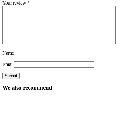
Your review
*
Name
Email
We also recommend