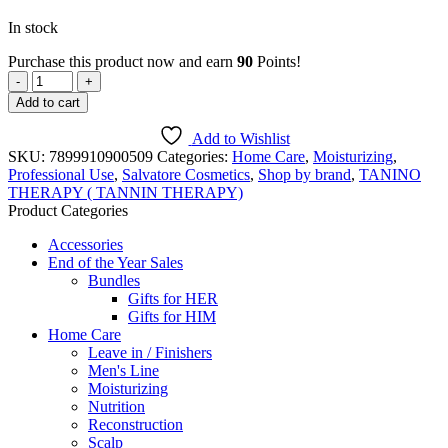
In stock
Purchase this product now and earn
90
Points!
Curly
Hair
Add to cart
conditioner
/hair
Add to Wishlist
mask
SKU:
7899910900509
Categories:
Home Care
,
Moisturizing
,
-
Professional Use
,
Salvatore Cosmetics
,
Shop by brand
,
TANINO
250
THERAPY ( TANNIN THERAPY)
ml
Product Categories
quantity
Accessories
End of the Year Sales
Bundles
Gifts for HER
Gifts for HIM
Home Care
Leave in / Finishers
Men's Line
Moisturizing
Nutrition
Reconstruction
Scalp