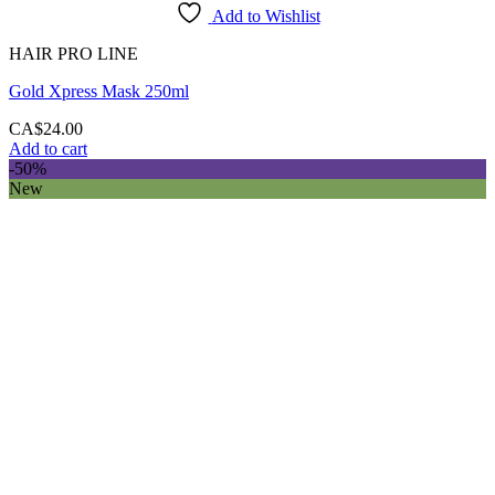
Add to Wishlist
HAIR PRO LINE
Gold Xpress Mask 250ml
CA$
24.00
Add to cart
-50%
New