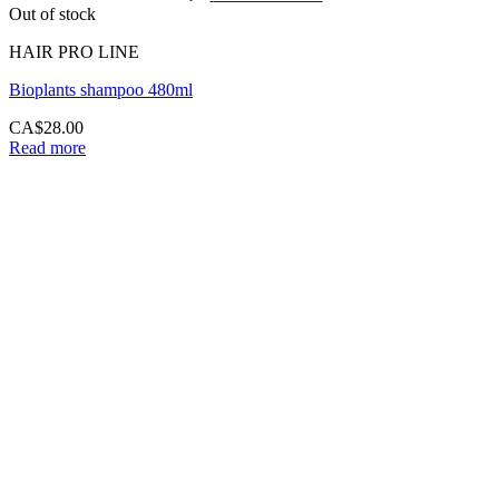
Out of stock
HAIR PRO LINE
Bioplants shampoo 480ml
CA$
28.00
Read more