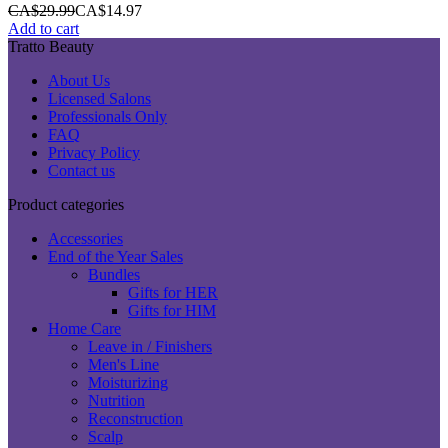
CA$
29.99
CA$
14.97
Add to cart
Tratto Beauty
About Us
Licensed Salons
Professionals Only
FAQ
Privacy Policy
Contact us
Product categories
Accessories
End of the Year Sales
Bundles
Gifts for HER
Gifts for HIM
Home Care
Leave in / Finishers
Men's Line
Moisturizing
Nutrition
Reconstruction
Scalp