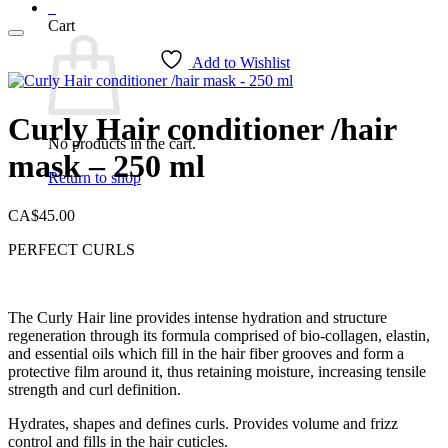
0
Cart
Add to Wishlist
Curly Hair conditioner /hair
No products in the cart.
mask – 250 ml
Return to shop
CA$
45.00
PERFECT CURLS
The Curly Hair line provides intense hydration and structure
regeneration through its formula comprised of bio-collagen, elastin,
and essential oils which fill in the hair fiber grooves and form a
protective film around it, thus retaining moisture, increasing tensile
strength and curl definition.
Hydrates, shapes and defines curls. Provides volume and frizz
control and fills in the hair cuticles.