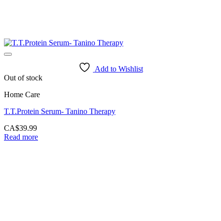
Add to Wishlist
Out of stock
Home Care
T.T.Protein Serum- Tanino Therapy
CA$
39.99
Read more