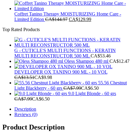
Coffret Tanino Therapy MOISTURIZING Home Care -
Original
Current
Limited Edition
CA$
144.97
CA$
129.99
price
price
Top Rated Products
was:
is:
CA$144.97.
CA$129.99.
G - CUTICLE'S MULTI FUNCTIONS - KERATIN
MULTI RECONSTRUCTOR 500 ML
CA$
53.46
Oless Shampoo 480 ml
CA$
12.47
DEVELOPER OX TANINO 900 ML - 10 VOL
CA$
13.51
CA$
9.98
55.56 Chestnut
Light Blackberry - 60 grs
CA$
7.99
CA$
6.50
9.0 Light Blonde - 60 grs
CA$
7.99
CA$
6.50
Description
Reviews (0)
Product Description