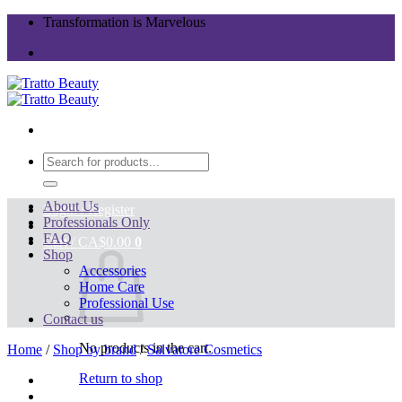
Skip
Transformation is Marvelous
to
content
Search
for:
About Us
Login / Register
Professionals Only
FAQ
Cart /
CA$
0.00
0
Shop
Accessories
Home Care
Professional Use
Contact us
No products in the cart.
Home
/
Shop by brand
/
Salvatore Cosmetics
Return to shop