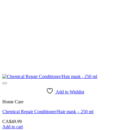
Add to Wishlist
Home Care
Chemical Repair Conditioner/Hair mask – 250 ml
CA$
49.99
Add to cart