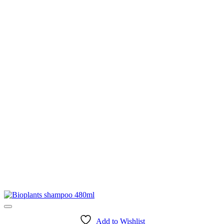
Add to Wishlist