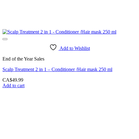
Add to Wishlist
End of the Year Sales
Scalp Treatment 2 in 1 – Conditioner /Hair mask 250 ml
CA$
49.99
Add to cart