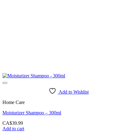
Add to Wishlist
Home Care
Moisturizer Shampoo – 300ml
CA$
39.99
Add to cart