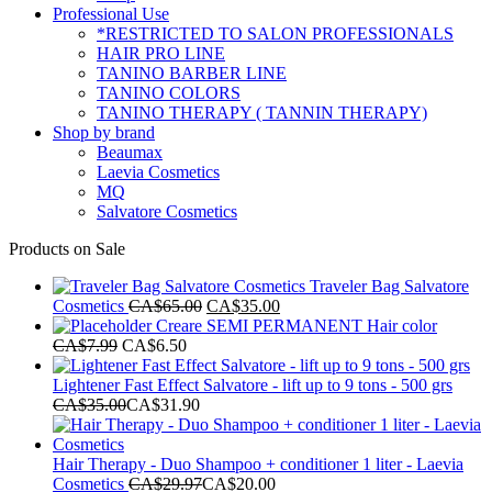
Professional Use
*RESTRICTED TO SALON PROFESSIONALS
HAIR PRO LINE
TANINO BARBER LINE
TANINO COLORS
TANINO THERAPY ( TANNIN THERAPY)
Shop by brand
Beaumax
Laevia Cosmetics
MQ
Salvatore Cosmetics
Products on Sale
Traveler Bag Salvatore
Original
Current
Cosmetics
CA$
65.00
CA$
35.00
price
price
Creare SEMI PERMANENT Hair color
was:
is:
CA$
7.99
CA$
6.50
CA$65.00.
CA$35.00.
Lightener Fast Effect Salvatore - lift up to 9 tons - 500 grs
CA$
35.00
CA$
31.90
Hair Therapy - Duo Shampoo + conditioner 1 liter - Laevia
Cosmetics
CA$
29.97
CA$
20.00