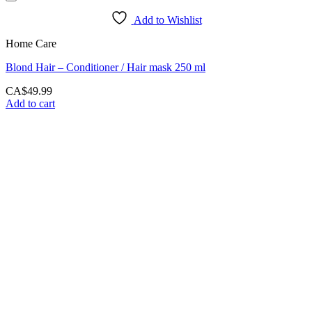
Add to Wishlist
Home Care
Blond Hair – Conditioner / Hair mask 250 ml
CA$
49.99
Add to cart