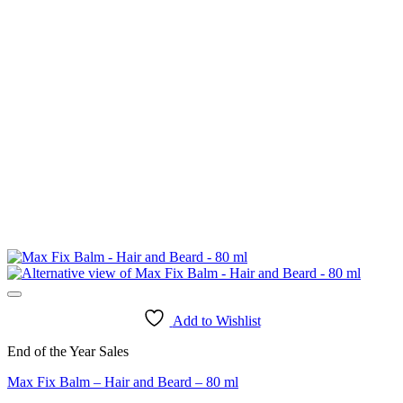
Add to Wishlist
End of the Year Sales
Max Fix Balm – Hair and Beard – 80 ml