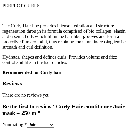
PERFECT CURLS
The Curly Hair line provides intense hydration and structure
regeneration through its formula comprised of bio-collagen, elastin,
and essential oils which fill in the hair fiber grooves and form a
protective film around it, thus retaining moisture, increasing tensile
strength and curl definition.
Hydrates, shapes and defines curls. Provides volume and frizz
control and fills in the hair cuticles.
Recommended for Curly hair
Reviews
There are no reviews yet.
Be the first to review “Curly Hair conditioner /hair
mask – 250 ml”
Your rating
*