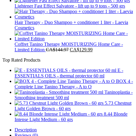
was:
is:
CA$65.00.
CA$35.00.
Lightener Fast Effect Salvatore - lift up to 9 tons - 500 grs
Hair Therapy - Duo Shampoo + conditioner 1 liter - Laevia
Cosmetics
Coffret Tanino Therapy MOISTURIZING Home Care -
Original
Current
Limited Edition
CA$
144.97
CA$
129.99
price
price
Top Rated Products
was:
is:
CA$144.97.
CA$129.99.
E -
ESSENTIALS OILS - thermal protector 60 ml
BOX 4 -
Complete Line Tanino Therapy - A to O
Taninoplastia -
Smoothing treatment 500 ml
5.73 Chestnut
Light Golden Brown - 60 grs
8.44 Blonde
Intense Light Medium - 60 grs
Description
Reviews (0)