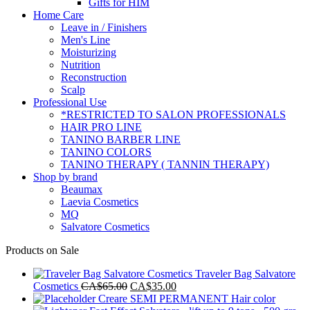
Gifts for HIM
Home Care
Leave in / Finishers
Men's Line
Moisturizing
Nutrition
Reconstruction
Scalp
Professional Use
*RESTRICTED TO SALON PROFESSIONALS
HAIR PRO LINE
TANINO BARBER LINE
TANINO COLORS
TANINO THERAPY ( TANNIN THERAPY)
Shop by brand
Beaumax
Laevia Cosmetics
MQ
Salvatore Cosmetics
Products on Sale
Traveler Bag Salvatore
Original
Current
Cosmetics
CA$
65.00
CA$
35.00
price
price
Creare SEMI PERMANENT Hair color