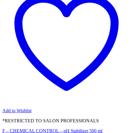
Add to Wishlist
*RESTRICTED TO SALON PROFESSIONALS
F – CHEMICAL CONTROL – pH Stabilizer 500 ml