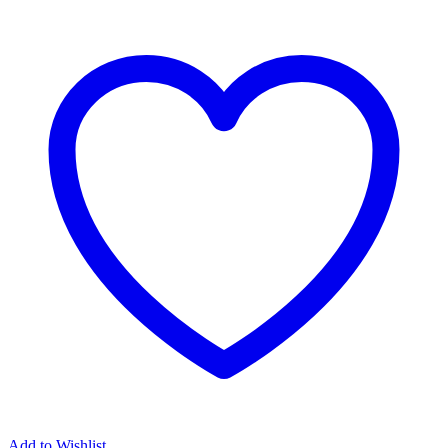
Add to Wishlist