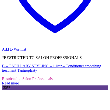
Add to Wishlist
*RESTRICTED TO SALON PROFESSIONALS
B – CAPILLARY STYLING – 1 liter – Conditioner smoothing
treatment Taninoplasty
Restricted to Salon Professionals
Read more
-35%