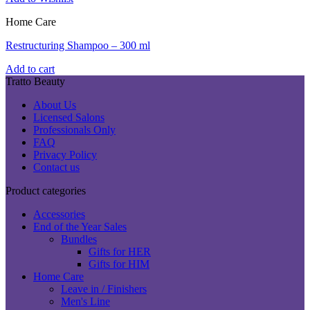
Home Care
Restructuring Shampoo – 300 ml
Add to cart
Tratto Beauty
About Us
Licensed Salons
Professionals Only
FAQ
Privacy Policy
Contact us
Product categories
Accessories
End of the Year Sales
Bundles
Gifts for HER
Gifts for HIM
Home Care
Leave in / Finishers
Men's Line