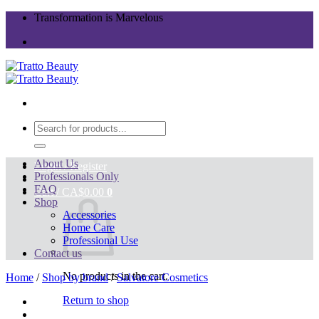
Skip
Transformation is Marvelous
to
content
Search
for:
About Us
Login / Register
Professionals Only
FAQ
Cart /
CA$
0.00
0
Shop
Accessories
Home Care
Professional Use
Contact us
No products in the cart.
Home
/
Shop by brand
/
Salvatore Cosmetics
Return to shop