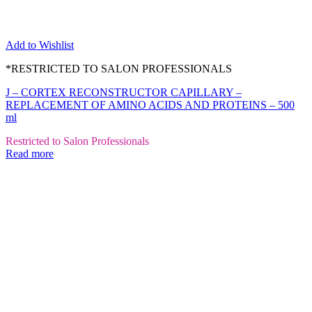
Add to Wishlist
*RESTRICTED TO SALON PROFESSIONALS
J – CORTEX RECONSTRUCTOR CAPILLARY –
REPLACEMENT OF AMINO ACIDS AND PROTEINS – 500
ml
Restricted to Salon Professionals
Read more