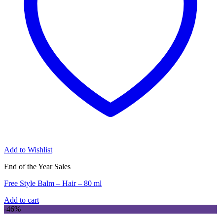
Add to Wishlist
End of the Year Sales
Free Style Balm – Hair – 80 ml
Add to cart
-46%