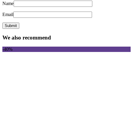
Name
Email
We also recommend
-40%