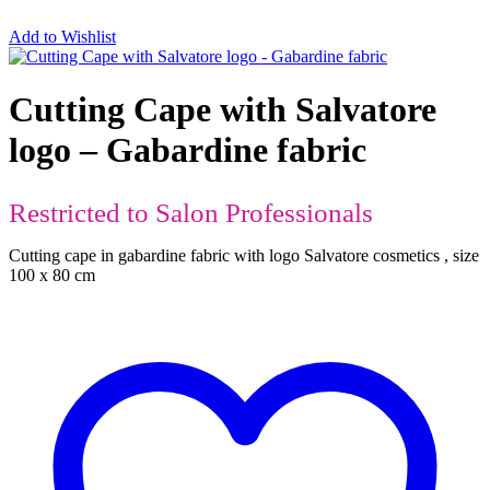
Add to Wishlist
Cutting Cape with Salvatore
logo – Gabardine fabric
Restricted to Salon Professionals
Cutting cape in gabardine fabric with logo Salvatore cosmetics , size
100 x 80 cm