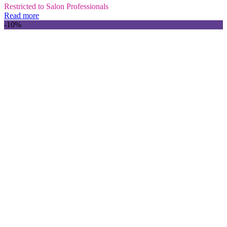
Restricted to Salon Professionals
Read more
-10%