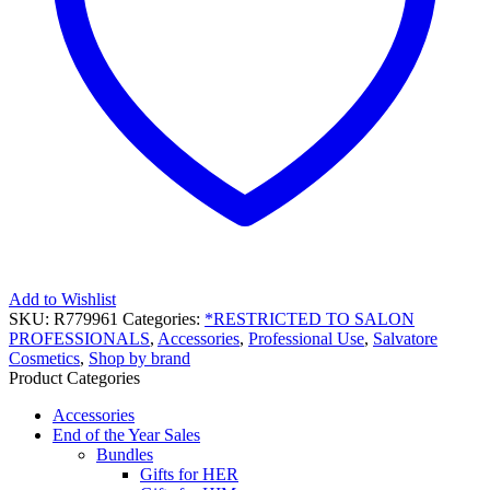
Add to Wishlist
SKU:
R779961
Categories:
*RESTRICTED TO SALON
PROFESSIONALS
,
Accessories
,
Professional Use
,
Salvatore
Cosmetics
,
Shop by brand
Product Categories
Accessories
End of the Year Sales
Bundles
Gifts for HER