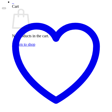
0
Cart
No products in the cart.
Return to shop