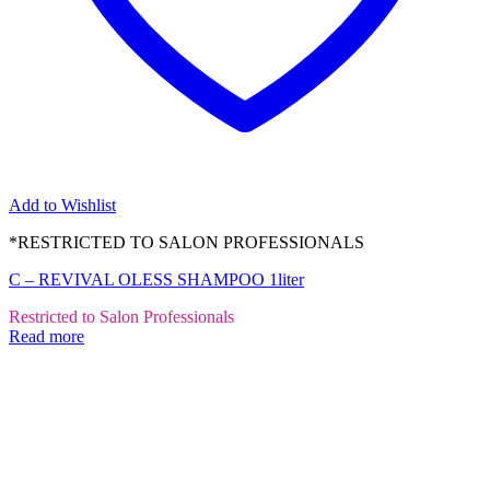
Add to Wishlist
*RESTRICTED TO SALON PROFESSIONALS
C – REVIVAL OLESS SHAMPOO 1liter
Restricted to Salon Professionals
Read more