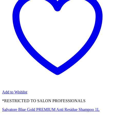
Add to Wishlist
*RESTRICTED TO SALON PROFESSIONALS
Salvatore Blue Gold PREMIUM Anti Residue Shampoo 1L