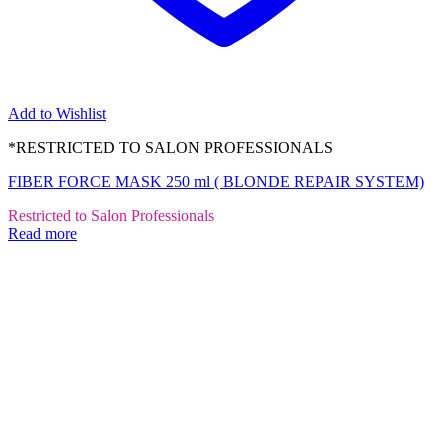
Add to Wishlist
*RESTRICTED TO SALON PROFESSIONALS
FIBER FORCE MASK 250 ml ( BLONDE REPAIR SYSTEM)
Restricted to Salon Professionals
Read more