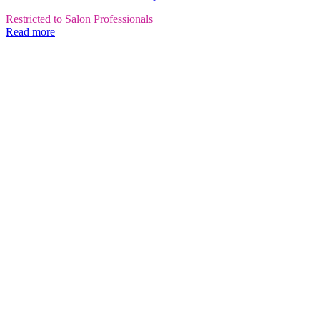
Restricted to Salon Professionals
Read more