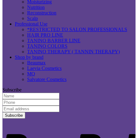
Moisturizing
Nutrition
Reconstruction
Scalp
Professional Use
*RESTRICTED TO SALON PROFESSIONALS
HAIR PRO LINE
TANINO BARBER LINE
TANINO COLORS
TANINO THERAPY ( TANNIN THERAPY)
Shop by brand
Beaumax
Laevia Cosmetics
MQ
Salvatore Cosmetics
Subscribe
Name:
Phone:
Email
Address:
P