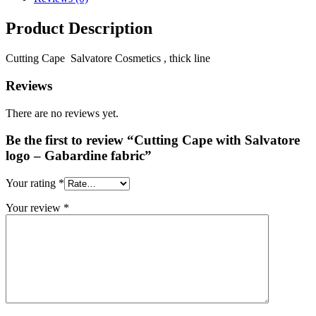
Product Description
Cutting Cape Salvatore Cosmetics , thick line
Reviews
There are no reviews yet.
Be the first to review “Cutting Cape with Salvatore
logo – Gabardine fabric”
Your rating
*
Your review
*