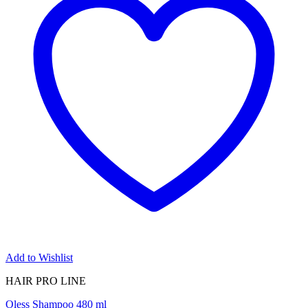
Add to Wishlist
HAIR PRO LINE
Oless Shampoo 480 ml