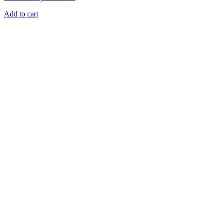
Add to cart