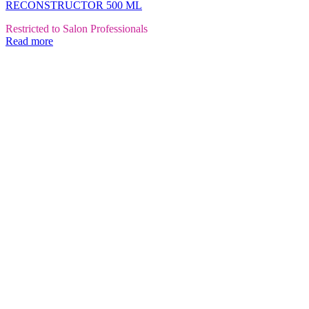
RECONSTRUCTOR 500 ML
Restricted to Salon Professionals
Read more