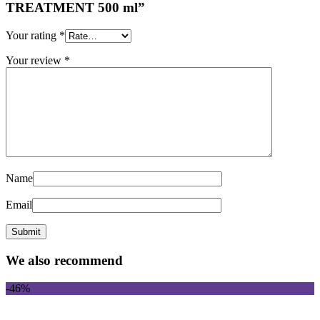
TREATMENT 500 ml”
Your rating
*
Your review
*
Name
Email
We also recommend
-46%