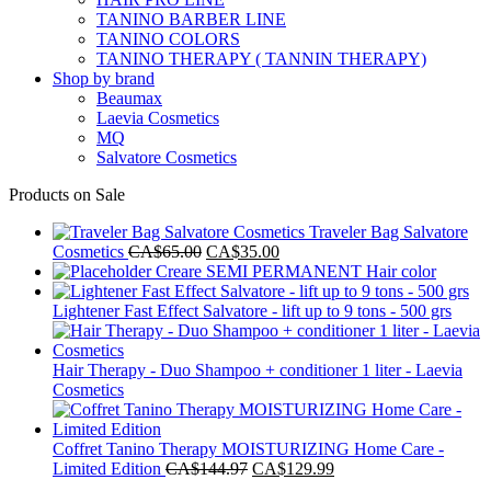
TANINO BARBER LINE
TANINO COLORS
TANINO THERAPY ( TANNIN THERAPY)
Shop by brand
Beaumax
Laevia Cosmetics
MQ
Salvatore Cosmetics
Products on Sale
Traveler Bag Salvatore
Original
Current
Cosmetics
CA$
65.00
CA$
35.00
price
price
Creare SEMI PERMANENT Hair color
was:
is:
CA$65.00.
CA$35.00.
Lightener Fast Effect Salvatore - lift up to 9 tons - 500 grs
Hair Therapy - Duo Shampoo + conditioner 1 liter - Laevia
Cosmetics
Coffret Tanino Therapy MOISTURIZING Home Care -
Original
Current
Limited Edition
CA$
144.97
CA$
129.99
price
price