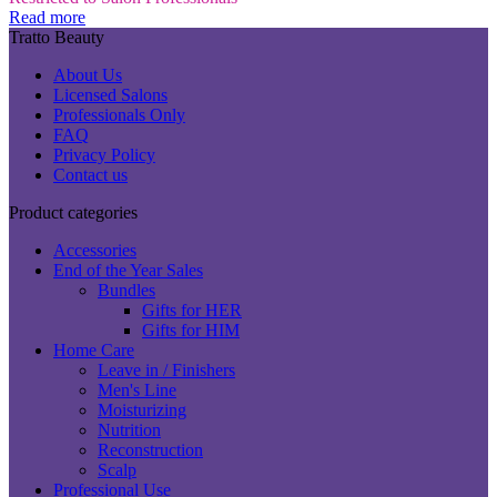
Read more
Tratto Beauty
About Us
Licensed Salons
Professionals Only
FAQ
Privacy Policy
Contact us
Product categories
Accessories
End of the Year Sales
Bundles
Gifts for HER
Gifts for HIM
Home Care
Leave in / Finishers
Men's Line
Moisturizing
Nutrition
Reconstruction
Scalp
Professional Use