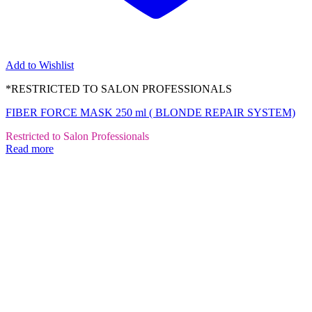
Add to Wishlist
*RESTRICTED TO SALON PROFESSIONALS
FIBER FORCE MASK 250 ml ( BLONDE REPAIR SYSTEM)
Restricted to Salon Professionals
Read more