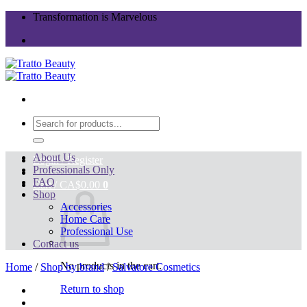
Skip
Transformation is Marvelous
to
content
Search
for:
About Us
Login / Register
Professionals Only
FAQ
Cart /
CA$
0.00
0
Shop
Accessories
Home Care
Professional Use
Contact us
No products in the cart.
Home
/
Shop by brand
/
Salvatore Cosmetics
Return to shop