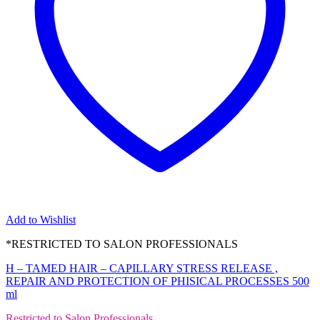
Add to Wishlist
*RESTRICTED TO SALON PROFESSIONALS
H – TAMED HAIR – CAPILLARY STRESS RELEASE ,
REPAIR AND PROTECTION OF PHISICAL PROCESSES 500
ml
Restricted to Salon Professionals