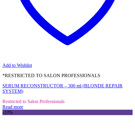
Add to Wishlist
*RESTRICTED TO SALON PROFESSIONALS
SERUM RECONSTRUCTOR – 300 ml (BLONDE REPAIR
SYSTEM)
Restricted to Salon Professionals
Read more
-33%