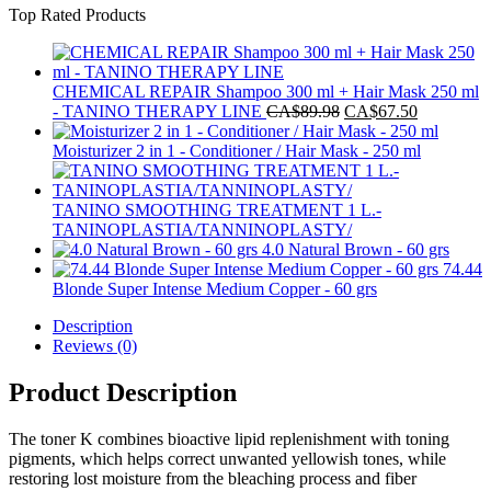
Top Rated Products
was:
is:
CA$144.97.
CA$129.99.
CHEMICAL REPAIR Shampoo 300 ml + Hair Mask 250 ml
Original
Current
- TANINO THERAPY LINE
CA$
89.98
CA$
67.50
price
price
was:
is:
Moisturizer 2 in 1 - Conditioner / Hair Mask - 250 ml
CA$89.98.
CA$67.50
TANINO SMOOTHING TREATMENT 1 L.-
TANINOPLASTIA/TANNINOPLASTY/
4.0 Natural Brown - 60 grs
74.44
Blonde Super Intense Medium Copper - 60 grs
Description
Reviews (0)
Product Description
The toner K combines bioactive lipid replenishment with toning
pigments, which helps correct unwanted yellowish tones, while
restoring lost moisture from the bleaching process and fiber