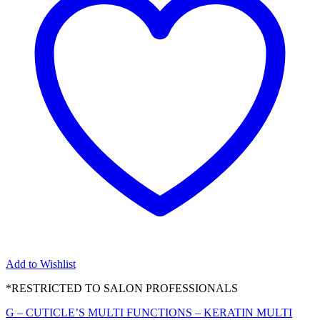
Add to Wishlist
*RESTRICTED TO SALON PROFESSIONALS
G – CUTICLE’S MULTI FUNCTIONS – KERATIN MULTI