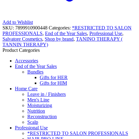
Add to Wishlist
SKU:
7899910900448
Categories:
*RESTRICTED TO SALON
PROFESSIONALS
,
End of the Year Sales
,
Professional Use
,
Salvatore Cosmetics
,
Shop by brand
,
TANINO THERAPY (
TANNIN THERAPY)
Product Categories
Accessories
End of the Year Sales
Bundles
Gifts for HER
Gifts for HIM
Home Care
Leave in / Finishers
Men's Line
Moisturizing
Nutrition
Reconstruction
Scalp
Professional Use
*RESTRICTED TO SALON PROFESSIONALS
HAIR PRO LINE