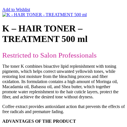
Add to Wishlist
K – HAIR TONER –
TREATMENT 500 ml
Restricted to Salon Professionals
The toner K combines bioactive lipid replenishment with toning
pigments, which helps correct unwanted yellowish tones, while
restoring lost moisture from the bleaching process and fiber
oxidation. Its formulation contains a high amount of Moringa oil,
Macadamia oil, Babassu oil, and Shea butter, which together
promote water replenishment to the hair cuticle layers, protect the
fiber, and achieve the desired tone without dryness.
Coffee extract provides antioxidant action that prevents the effects of
free radicals and premature fading.
ADVANTAGES OF THE PRODUCT