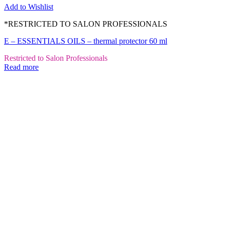
Add to Wishlist
*RESTRICTED TO SALON PROFESSIONALS
E – ESSENTIALS OILS – thermal protector 60 ml
Restricted to Salon Professionals
Read more