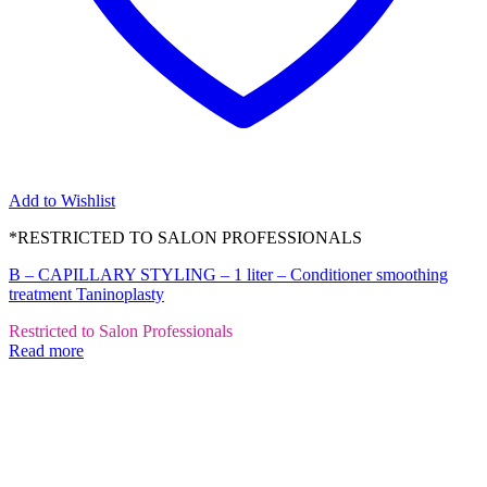
Add to Wishlist
*RESTRICTED TO SALON PROFESSIONALS
B – CAPILLARY STYLING – 1 liter – Conditioner smoothing
treatment Taninoplasty
Restricted to Salon Professionals
Read more