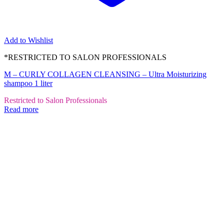
Add to Wishlist
*RESTRICTED TO SALON PROFESSIONALS
M – CURLY COLLAGEN CLEANSING – Ultra Moisturizing
shampoo 1 liter
Restricted to Salon Professionals
Read more