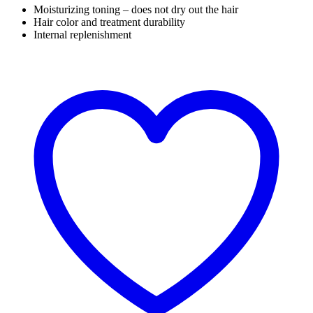
Moisturizing toning – does not dry out the hair
Hair color and treatment durability
Internal replenishment