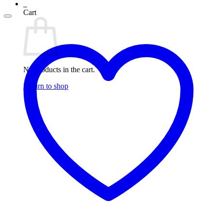
0
Cart
No products in the cart.
Return to shop