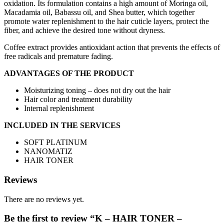
oxidation. Its formulation contains a high amount of Moringa oil,
Macadamia oil, Babassu oil, and Shea butter, which together
promote water replenishment to the hair cuticle layers, protect the
fiber, and achieve the desired tone without dryness.
Coffee extract provides antioxidant action that prevents the effects of
free radicals and premature fading.
ADVANTAGES OF THE PRODUCT
Moisturizing toning – does not dry out the hair
Hair color and treatment durability
Internal replenishment
INCLUDED IN THE SERVICES
SOFT PLATINUM
NANOMATIZ
HAIR TONER
Reviews
There are no reviews yet.
Be the first to review “K – HAIR TONER –