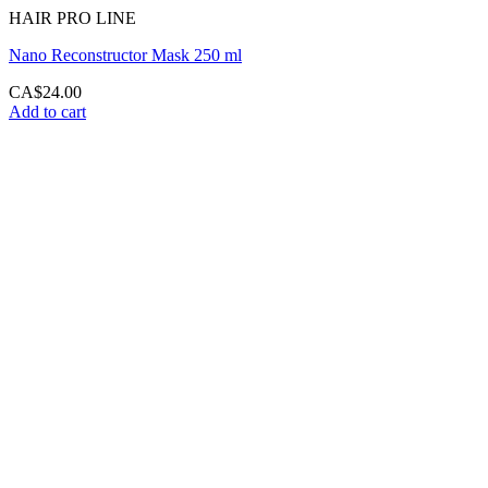
HAIR PRO LINE
Nano Reconstructor Mask 250 ml
CA$
24.00
Add to cart