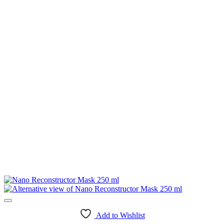
Add to Wishlist