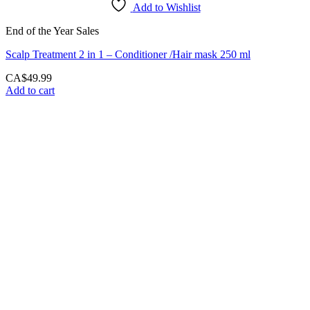
Add to Wishlist
End of the Year Sales
Scalp Treatment 2 in 1 – Conditioner /Hair mask 250 ml
CA$
49.99
Add to cart