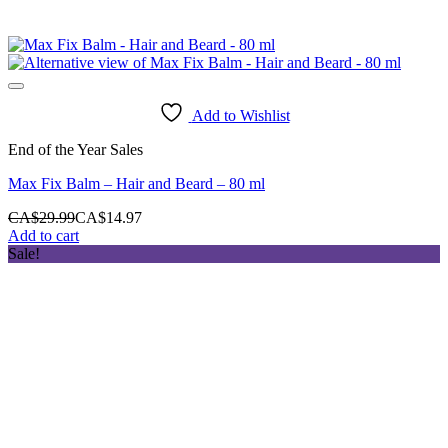
Add to Wishlist
End of the Year Sales
Max Fix Balm – Hair and Beard – 80 ml
CA$
29.99
CA$
14.97
Add to cart
Sale!