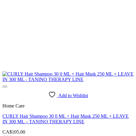
Add to Wishlist
Home Care
CURLY Hair Shampoo 30 0 ML + Hair Mask 250 ML + LEAVE
IN 300 ML – TANINO THERAPY LINE
CA$
105.00