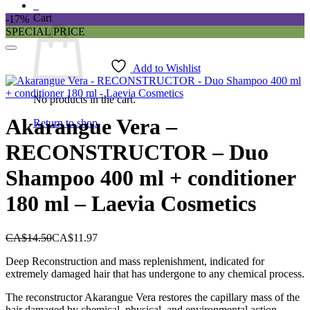
0
Cart
-17%
SPECIAL PRICE
Add to Wishlist
No products in the cart.
Akarangue Vera –
Return to shop
RECONSTRUCTOR – Duo
Shampoo 400 ml + conditioner
180 ml – Laevia Cosmetics
CA$
14.50
CA$
11.97
Deep Reconstruction and mass replenishment, indicated for
extremely damaged hair that has undergone to any chemical process.
The reconstructor Akarangue Vera restores the capillary mass of the
hair damaged by chemical, physical and environmental action.