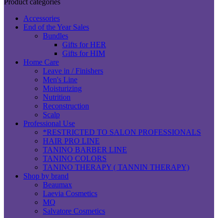
Product categories
Accessories
End of the Year Sales
Bundles
Gifts for HER
Gifts for HIM
Home Care
Leave in / Finishers
Men's Line
Moisturizing
Nutrition
Reconstruction
Scalp
Professional Use
*RESTRICTED TO SALON PROFESSIONALS
HAIR PRO LINE
TANINO BARBER LINE
TANINO COLORS
TANINO THERAPY ( TANNIN THERAPY)
Shop by brand
Beaumax
Laevia Cosmetics
MQ
Salvatore Cosmetics