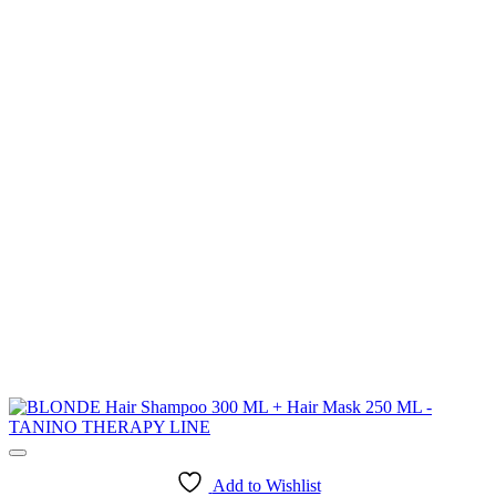
Add to Wishlist