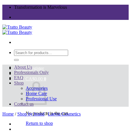
Skip
Transformation is Marvelous
to
content
Search
for:
About Us
Login / Register
Professionals Only
FAQ
Cart /
CA$
0.00
0
Shop
Accessories
Home Care
Professional Use
Contact us
No products in the cart.
Home
/
Shop by brand
/
Laevia Cosmetics
Return to shop