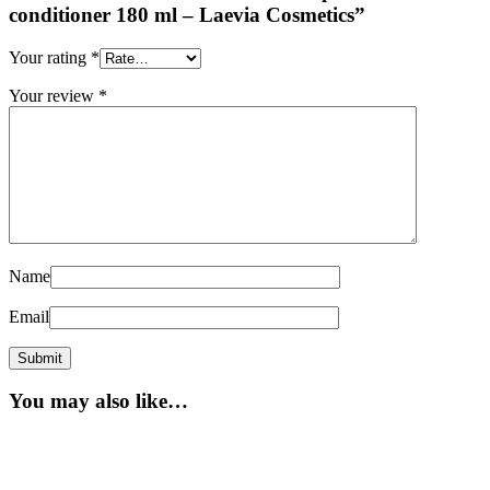
conditioner 180 ml – Laevia Cosmetics”
Your rating
*
Your review
*
Name
Email
You may also like…