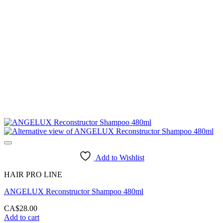
Add to Wishlist
HAIR PRO LINE
ANGELUX Reconstructor Shampoo 480ml
CA$
28.00
Add to cart