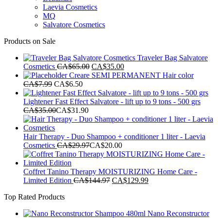
Laevia Cosmetics
MQ
Salvatore Cosmetics
Products on Sale
Traveler Bag Salvatore
Original
Current
Cosmetics
CA$
65.00
CA$
35.00
price
price
Creare SEMI PERMANENT Hair color
was:
is:
CA$
7.99
CA$
6.50
CA$65.00.
CA$35.00.
Lightener Fast Effect Salvatore - lift up to 9 tons - 500 grs
CA$
35.00
CA$
31.90
Hair Therapy - Duo Shampoo + conditioner 1 liter - Laevia
Cosmetics
CA$
29.97
CA$
20.00
Coffret Tanino Therapy MOISTURIZING Home Care -
Original
Current
Limited Edition
CA$
144.97
CA$
129.99
price
price
Top Rated Products
was:
is:
CA$144.97.
CA$129.99.
Nano Reconstructor