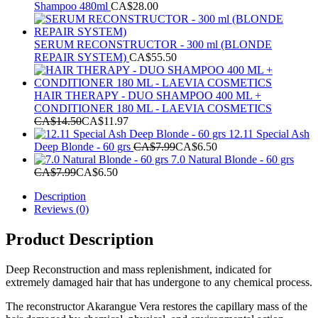
Shampoo 480ml
CA$
28.00
SERUM RECONSTRUCTOR - 300 ml (BLONDE
REPAIR SYSTEM)
CA$
55.50
HAIR THERAPY - DUO SHAMPOO 400 ML +
CONDITIONER 180 ML - LAEVIA COSMETICS
CA$
14.50
CA$
11.97
12.11 Special Ash
Deep Blonde - 60 grs
CA$
7.99
CA$
6.50
7.0 Natural Blonde - 60 grs
CA$
7.99
CA$
6.50
Description
Reviews (0)
Product Description
Deep Reconstruction and mass replenishment, indicated for
extremely damaged hair that has undergone to any chemical process.
The reconstructor Akarangue Vera restores the capillary mass of the