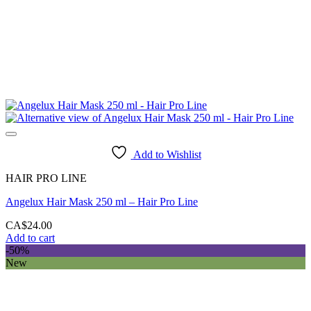
Add to Wishlist
HAIR PRO LINE
Angelux Hair Mask 250 ml – Hair Pro Line
CA$
24.00
Add to cart
-50%
New