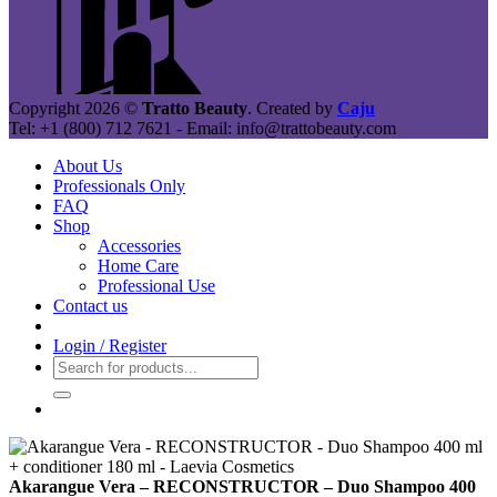
Copyright 2026 ©
Tratto Beauty
. Created by
Caju
Tel: +1 (800) 712 7621 - Email: info@trattobeauty.com
About Us
Professionals Only
FAQ
Shop
Accessories
Home Care
Professional Use
Contact us
Login / Register
Search
for:
Akarangue Vera – RECONSTRUCTOR – Duo Shampoo 400