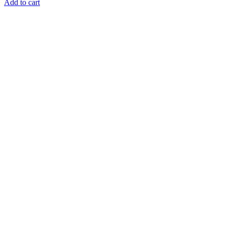
Add to cart