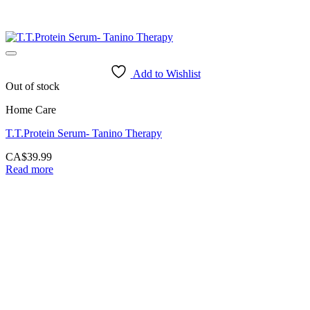
Add to Wishlist
Out of stock
Home Care
T.T.Protein Serum- Tanino Therapy
CA$
39.99
Read more