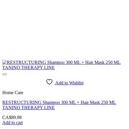
Add to Wishlist
Home Care
RESTRUCTURING Shampoo 300 ML + Hair Mask 250 ML
TANINO THERAPY LINE
CA$
89.98
Add to cart