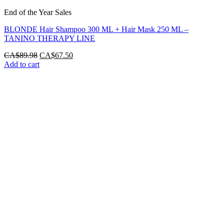
End of the Year Sales
BLONDE Hair Shampoo 300 ML + Hair Mask 250 ML –
TANINO THERAPY LINE
Original
Current
CA$
89.98
CA$
67.50
price
price
Add to cart
was:
is:
CA$89.98.
CA$67.50.