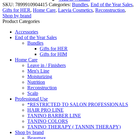
-
SKU:
7899910904415
Categories:
Bundles
,
End of the Year Sales
,
Duo
Gifts for HER
,
Home Care
,
Laevia Cosmetics
,
Reconstruction
,
Shampoo
Shop by brand
400
Product Categories
ml
+
Accessories
conditioner
End of the Year Sales
180
Bundles
ml
Gifts for HER
-
Gifts for HIM
Laevia
Home Care
Cosmetics
Leave in / Finishers
quantity
Men's Line
Moisturizing
Nutrition
Reconstruction
Scalp
Professional Use
*RESTRICTED TO SALON PROFESSIONALS
HAIR PRO LINE
TANINO BARBER LINE
TANINO COLORS
TANINO THERAPY ( TANNIN THERAPY)
Shop by brand
Beaumax