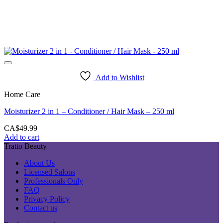
Add to Wishlist
Home Care
Moisturizer 2 in 1 – Conditioner / Hair Mask – 250 ml
CA$
49.99
Add to cart
Tratto Beauty
About Us
Licensed Salons
Professionals Only
FAQ
Privacy Policy
Contact us