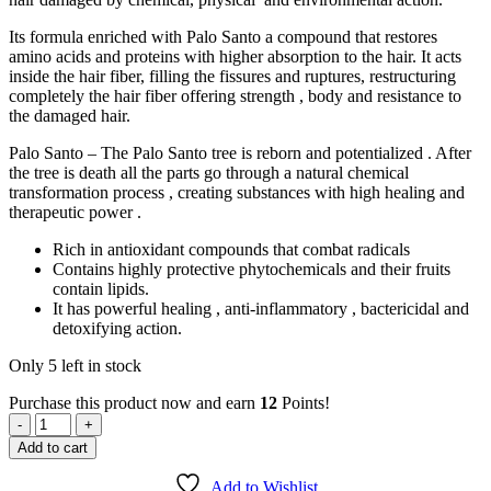
Its formula enriched with Palo Santo a compound that restores
amino acids and proteins with higher absorption to the hair. It acts
inside the hair fiber, filling the fissures and ruptures, restructuring
completely the hair fiber offering strength , body and resistance to
the damaged hair.
Palo Santo – The Palo Santo tree is reborn and potentialized . After
the tree is death all the parts go through a natural chemical
transformation process , creating substances with high healing and
therapeutic power .
Rich in antioxidant compounds that combat radicals
Contains highly protective phytochemicals and their fruits
contain lipids.
It has powerful healing , anti-inflammatory , bactericidal and
detoxifying action.
Only 5 left in stock
Purchase this product now and earn
12
Points!
Akarangue
Vera
Add to cart
-
RECONSTRUCTOR
Add to Wishlist