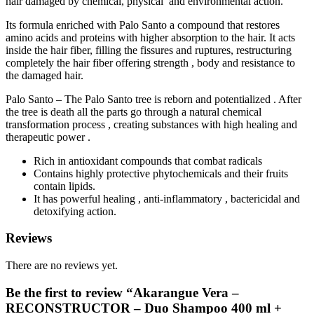
hair damaged by chemical, physical and environmental action.
Its formula enriched with Palo Santo a compound that restores
amino acids and proteins with higher absorption to the hair. It acts
inside the hair fiber, filling the fissures and ruptures, restructuring
completely the hair fiber offering strength , body and resistance to
the damaged hair.
Palo Santo – The Palo Santo tree is reborn and potentialized . After
the tree is death all the parts go through a natural chemical
transformation process , creating substances with high healing and
therapeutic power .
Rich in antioxidant compounds that combat radicals
Contains highly protective phytochemicals and their fruits
contain lipids.
It has powerful healing , anti-inflammatory , bactericidal and
detoxifying action.
Reviews
There are no reviews yet.
Be the first to review “Akarangue Vera –
RECONSTRUCTOR – Duo Shampoo 400 ml +