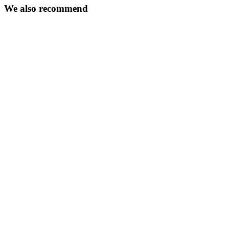
We also recommend