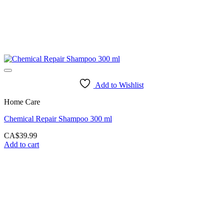
Add to Wishlist
Home Care
Chemical Repair Shampoo 300 ml
CA$
39.99
Add to cart