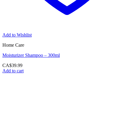
Add to Wishlist
Home Care
Moisturizer Shampoo – 300ml
CA$
39.99
Add to cart