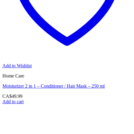
Add to Wishlist
Home Care
Moisturizer 2 in 1 – Conditioner / Hair Mask – 250 ml
CA$
49.99
Add to cart