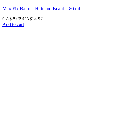
Max Fix Balm – Hair and Beard – 80 ml
CA$
29.99
CA$
14.97
Add to cart