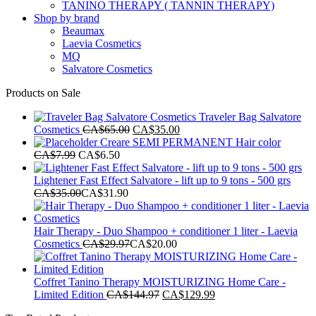
TANINO THERAPY ( TANNIN THERAPY)
Shop by brand
Beaumax
Laevia Cosmetics
MQ
Salvatore Cosmetics
Products on Sale
Traveler Bag Salvatore
Original
Current
Cosmetics
CA$
65.00
CA$
35.00
price
price
Creare SEMI PERMANENT Hair color
was:
is:
CA$
7.99
CA$
6.50
CA$65.00.
CA$35.00.
Lightener Fast Effect Salvatore - lift up to 9 tons - 500 grs
CA$
35.00
CA$
31.90
Hair Therapy - Duo Shampoo + conditioner 1 liter - Laevia
Cosmetics
CA$
29.97
CA$
20.00
Coffret Tanino Therapy MOISTURIZING Home Care -
Original
Current
Limited Edition
CA$
144.97
CA$
129.99
price
price