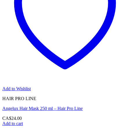
Add to Wishlist
HAIR PRO LINE
Angelux Hair Mask 250 ml – Hair Pro Line
CA$
24.00
Add to cart