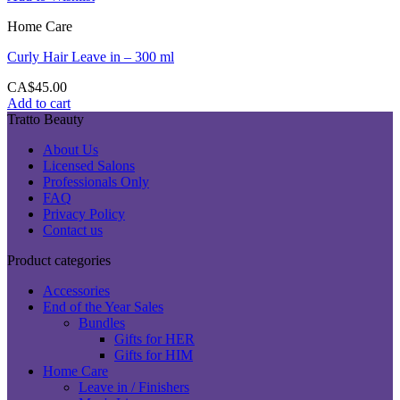
Home Care
Curly Hair Leave in – 300 ml
CA$
45.00
Add to cart
Tratto Beauty
About Us
Licensed Salons
Professionals Only
FAQ
Privacy Policy
Contact us
Product categories
Accessories
End of the Year Sales
Bundles
Gifts for HER
Gifts for HIM
Home Care
Leave in / Finishers