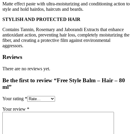
Matte effect paste with ultra-moisturizing and conditioning action to
style and hold hairdos, haircuts and beards.
STYLISH AND PROTECTED HAIR
Contains Tannin, Rosemary and Jaborandi Extracts that enhance
antioxidant action, preventing hair loss, completely moisturizing the
fiber, and creating a protective film against environmental
aggressors.
Reviews
There are no reviews yet.
Be the first to review “Free Style Balm – Hair – 80
ml”
Your rating
*
Your review
*