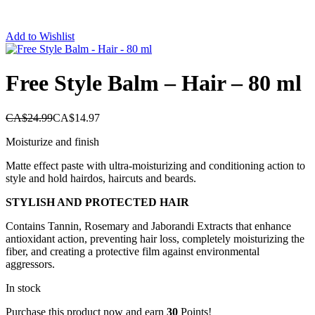
Add to Wishlist
Free Style Balm – Hair – 80 ml
CA$
24.99
CA$
14.97
Moisturize and finish
Matte effect paste with ultra-moisturizing and conditioning action to
style and hold hairdos, haircuts and beards.
STYLISH AND PROTECTED HAIR
Contains Tannin, Rosemary and Jaborandi Extracts that enhance
antioxidant action, preventing hair loss, completely moisturizing the
fiber, and creating a protective film against environmental
aggressors.
In stock
Purchase this product now and earn
30
Points!