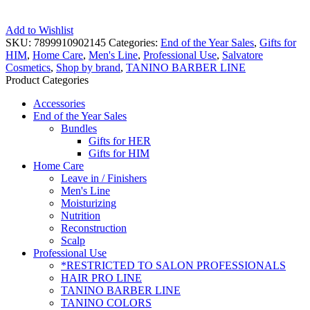
Add to Wishlist
SKU:
7899910902145
Categories:
End of the Year Sales
,
Gifts for
HIM
,
Home Care
,
Men's Line
,
Professional Use
,
Salvatore
Cosmetics
,
Shop by brand
,
TANINO BARBER LINE
Product Categories
Accessories
End of the Year Sales
Bundles
Gifts for HER
Gifts for HIM
Home Care
Leave in / Finishers
Men's Line
Moisturizing
Nutrition
Reconstruction
Scalp
Professional Use
*RESTRICTED TO SALON PROFESSIONALS
HAIR PRO LINE
TANINO BARBER LINE
TANINO COLORS