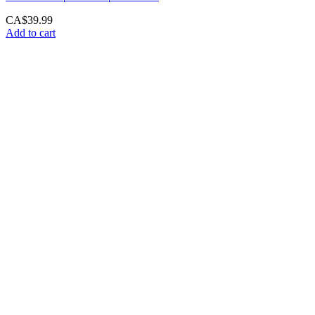
CA$
39.99
Add to cart