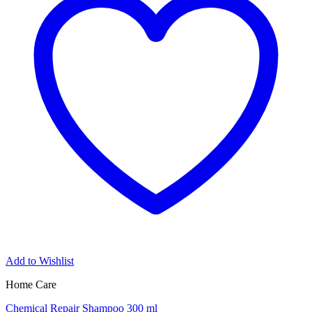
Add to Wishlist
Home Care
Chemical Repair Shampoo 300 ml