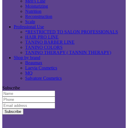
Men's Line
Moisturizing
Nutrition
Reconstruction
Scalp
Professional Use
*RESTRICTED TO SALON PROFESSIONALS
HAIR PRO LINE
TANINO BARBER LINE
TANINO COLORS
TANINO THERAPY ( TANNIN THERAPY)
Shop by brand
Beaumax
Laevia Cosmetics
MQ
Salvatore Cosmetics
Subscribe
Name:
Phone:
Email
Address:
P