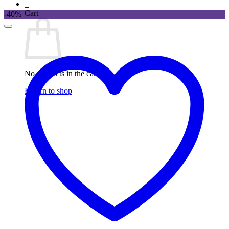
0
Cart
-40%
No products in the cart.
Return to shop