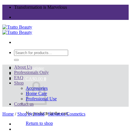
Skip
Transformation is Marvelous
to
content
Search
for:
About Us
Login / Register
Professionals Only
FAQ
Cart /
CA$
0.00
0
Shop
Accessories
Home Care
Professional Use
Contact us
No products in the cart.
Home
/
Shop by brand
/
Salvatore Cosmetics
Return to shop