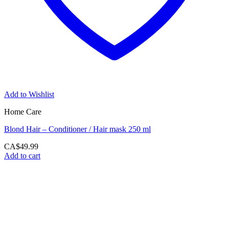
Add to Wishlist
Home Care
Blond Hair – Conditioner / Hair mask 250 ml
CA$
49.99
Add to cart