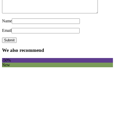
Name
Email
We also recommend
-50%
New