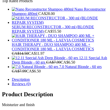
Top Rated Products
was:
is:
CA$144.97.
CA$129.99.
Nano Reconstructor
Shampoo 480ml
CA$
28.00
SERUM RECONSTRUCTOR - 300 ml (BLONDE
REPAIR SYSTEM)
CA$
55.50
HAIR THERAPY - DUO SHAMPOO 400 ML +
CONDITIONER 180 ML - LAEVIA COSMETICS
CA$
14.50
CA$
11.97
12.11 Special Ash
Deep Blonde - 60 grs
CA$
7.99
CA$
6.50
7.0 Natural Blonde - 60 grs
CA$
7.99
CA$
6.50
Description
Reviews (0)
Product Description
Moisturize and finish