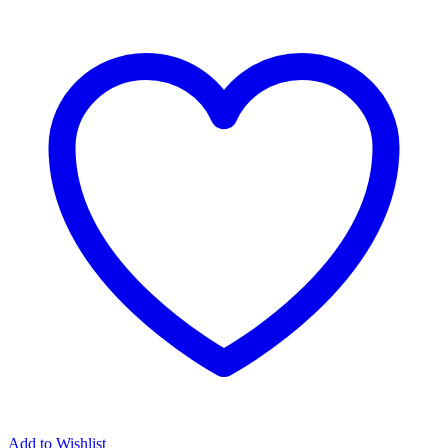
Add to Wishlist