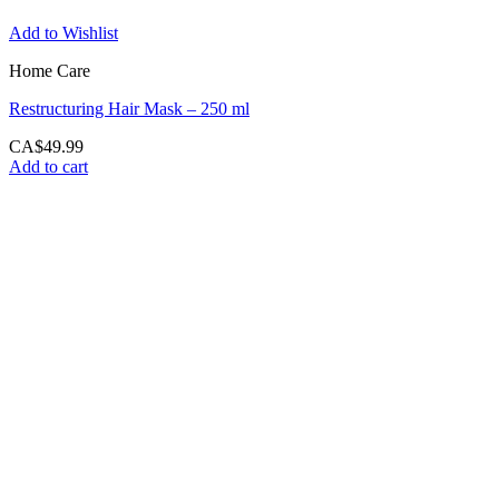
Add to Wishlist
Home Care
Restructuring Hair Mask – 250 ml
CA$
49.99
Add to cart