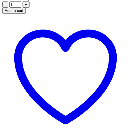
Free
Style
Add to cart
Balm
-
Hair
-
80
ml
quantity