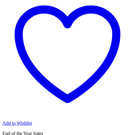
Add to Wishlist
End of the Year Sales